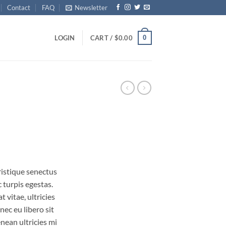
Contact
FAQ
Newsletter
0
LOGIN
CART /
$
0.00
ristique senectus
 turpis egestas.
 vitae, ultricies
nec eu libero sit
ean ultricies mi