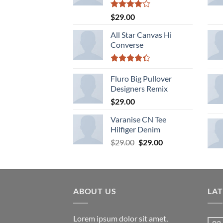
Rated
$
29.00
4.00
out
of 5
All Star Canvas Hi
Converse
Rated
4.33
Fluro Big Pullover
out
of 5
Designers Remix
$
29.00
Varanise CN Tee
Hilfiger Denim
Original
Current
$
29.00
$
29.00
price
price
was:
is:
$29.00.
$29.00.
ABOUT US
LA
Lorem ipsum dolor sit amet,