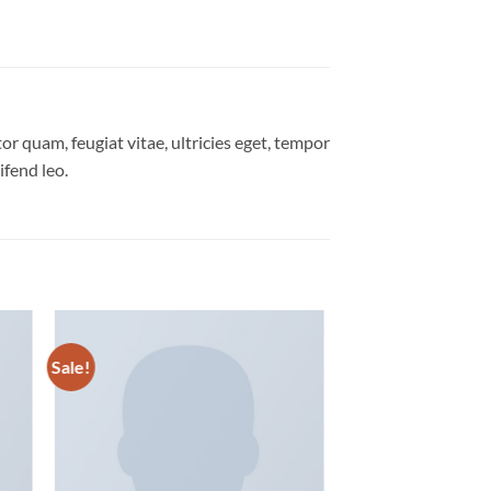
r quam, feugiat vitae, ultricies eget, tempor
ifend leo.
Sale!
 to
Add to
list
wishlist