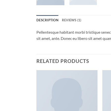
DESCRIPTION
REVIEWS (1)
Pellentesque habitant morbi tristique senect
sit amet, ante. Donec eu libero sit amet quam
RELATED PRODUCTS
Add to
Add to
wishlist
wishlist