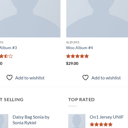
MS
ALBUMS
Album #3
Woo Album #4
d
Rated
5
00
$
29.00
ut
out of 5
Add to wishlist
Add to wishlist
T SELLING
TOP RATED
Daisy Bag Sonia by
On1 Jersey UNIF
Sonia Rykiel