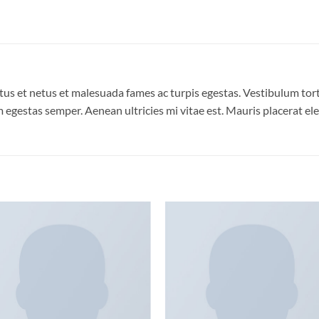
us et netus et malesuada fames ac turpis egestas. Vestibulum torto
 egestas semper. Aenean ultricies mi vitae est. Mauris placerat ele
Add to
Add
wishlist
wish