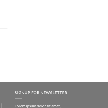
SIGNUP FOR NEWSLETTER
Lorem ipsum dolor sit amet,