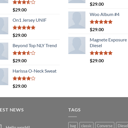
Rated
5.00
$
29.00
out of 5
Rated
$
29.00
3.50
out
Woo Album #4
of 5
On1 Jersey UNIF
Rated
5.00
$
29.00
out of 5
Rated
5.00
$
29.00
out of 5
Magnete Exposure
Beyond Top NLY Trend
Diesel
Rated
Rated
5.00
$
29.00
$
29.00
3.50
out
out of 5
of 5
Harissa O-Neck Sweat
Rated
$
29.00
4.00
out
of 5
TEST NEWS
TAGS
bag
classic
Converse
Diesel
Hello world!