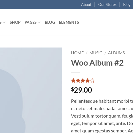
About
Our Stores
Blog
S
SHOP
PAGES
BLOG
ELEMENTS
HOME
/
MUSIC
/
ALBUMS
Woo Album #2
Add to
wishlist
Rated
1
4
29.00
$
out of 5
based on
Pellentesque habitant morbi t
customer
rating
et netus et malesuada fames ac
Vestibulum tortor quam, feugiat
eget, tempor sit amet, ante. Do
amet quam egestas semper. Aen