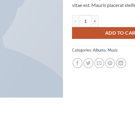
vitae est. Mauris placerat eleif
Woo Album #2 quantity
ADD TO CA
Categories:
Albums
,
Music