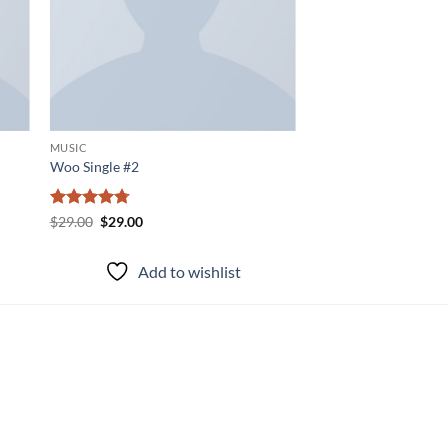
MUSIC
Woo Single #2
Rated
4.75
Original
Current
$
29.00
$
29.00
price
price
out of 5
was:
is:
$29.00.
$29.00.
Add to wishlist