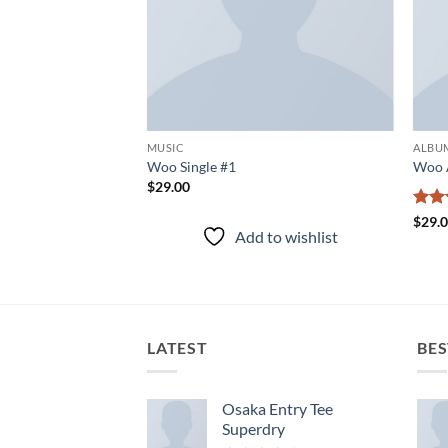
MUSIC
ALBU
Woo Single #1
Woo 
$
29.00
Rate
$
29.
to wishlist
Add to wishlist
3.5
o
of 5
LATEST
BES
Osaka Entry Tee
Superdry