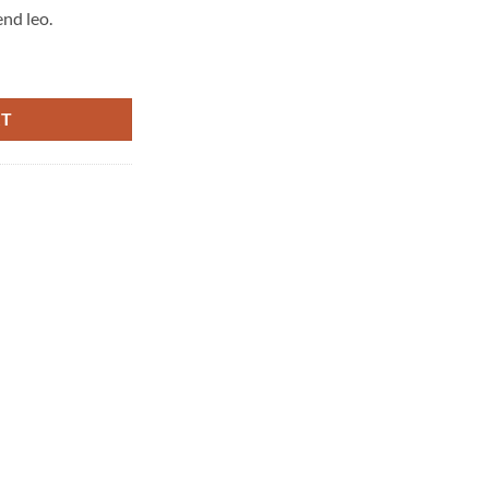
end leo.
RT