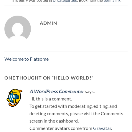
This entry was posted in
Uncategorized
. Bookmark the
permalink
.
ADMIN
Welcome to Flatsome
ONE THOUGHT ON “
HELLO WORLD!
”
A WordPress Commenter
says:
Hi, this is a comment.
To get started with moderating, editing, and
deleting comments, please visit the Comments
screen in the dashboard.
Commenter avatars come from
Gravatar
.