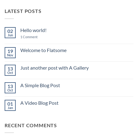
LATEST POSTS
Hello world!
02
Jun
on
1 Comment
Hello
world!
Welcome to Flatsome
19
Nov
No
Comments
on
Just another post with A Gallery
13
Welcome
to
Oct
No
Flatsome
Comments
on
A Simple Blog Post
13
Just
another
Oct
No
post
Comments
with
on
A
A Video Blog Post
01
A
Gallery
Simple
Jan
No
Blog
Comments
Post
on
A
RECENT COMMENTS
Video
Blog
Post