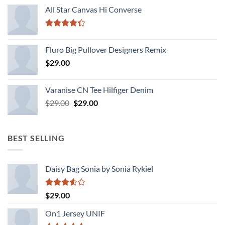
of 5
All Star Canvas Hi Converse
Rated
4.33
out
Fluro Big Pullover Designers Remix
of 5
$
29.00
Varanise CN Tee Hilfiger Denim
Original
Current
$
29.00
$
29.00
price
price
was:
is:
$29.00.
$29.00.
BEST SELLING
Daisy Bag Sonia by Sonia Rykiel
Rated
$
29.00
3.50
out
of 5
On1 Jersey UNIF