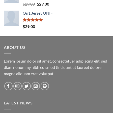
Rated
5.00
Original
Current
$
29.00
$
29.00
out of 5
price
price
On1 Jersey UNIF
was:
is:
$29.00.
$29.00.
Rated
5.00
$
29.00
out of 5
ABOUT US
Lorem ipsum dolor sit amet, consectetuer adipiscing elit, sed
diam nonummy nibh euismod tincidunt ut laoreet dolore
magna aliquam erat volutpat.
LATEST NEWS