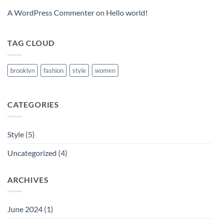
A WordPress Commenter
on
Hello world!
TAG CLOUD
brooklyn
fashion
style
women
CATEGORIES
Style
(5)
Uncategorized
(4)
ARCHIVES
June 2024
(1)