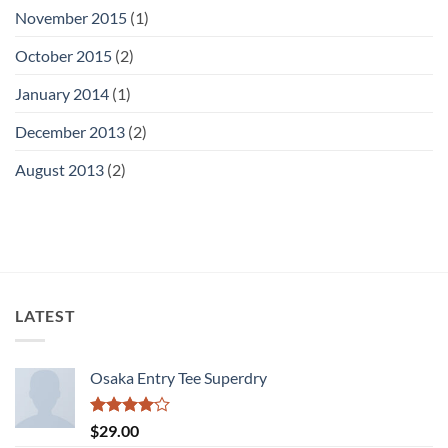
November 2015
(1)
October 2015
(2)
January 2014
(1)
December 2013
(2)
August 2013
(2)
LATEST
Osaka Entry Tee Superdry
Rated
$
29.00
4.00
out