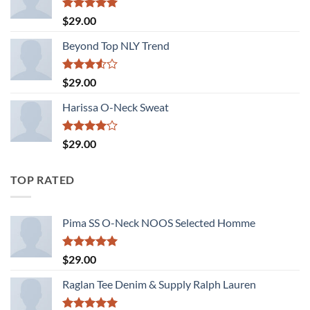
Rated
5.00
$
29.00
out of 5
Beyond Top NLY Trend
Rated
$
29.00
3.50
out
of 5
Harissa O-Neck Sweat
Rated
$
29.00
4.00
out
of 5
TOP RATED
Pima SS O-Neck NOOS Selected Homme
Rated
5.00
$
29.00
out of 5
Raglan Tee Denim & Supply Ralph Lauren