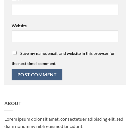
Website
Save my name, email, and website in this browser for
the next time I comment.
ABOUT
Lorem ipsum dolor sit amet, consectetuer adipiscing elit, sed
diam nonummy nibh euismod tincidunt.