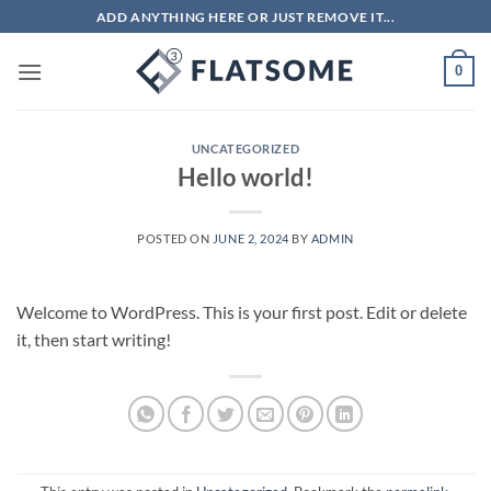
Skip
ADD ANYTHING HERE OR JUST REMOVE IT...
to
content
0
UNCATEGORIZED
Hello world!
POSTED ON
JUNE 2, 2024
BY
ADMIN
Welcome to WordPress. This is your first post. Edit or delete
it, then start writing!