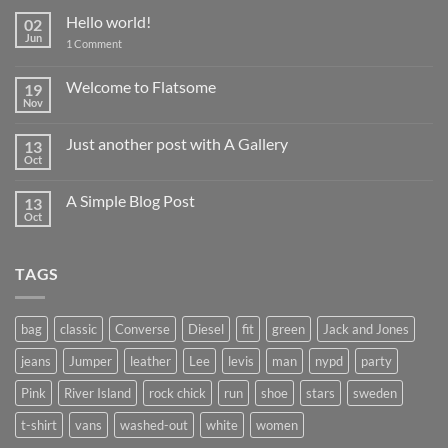
Hello world!
02
Jun
on
1 Comment
Hello
world!
Welcome to Flatsome
19
Nov
No
Comments
on
Just another post with A Gallery
13
Welcome
to
Oct
No
Flatsome
Comments
on
A Simple Blog Post
13
Just
another
Oct
No
post
Comments
with
on
A
A
Gallery
TAGS
Simple
Blog
Post
bag
classic
Converse
Diesel
fit
green
Jack and Jones
jeans
Jumper
leather
Lee
levis
man
nypd
party
Pink
River Island
rock chick
run
shoe
stars
sweden
t-shirt
vans
washed-out
white
women