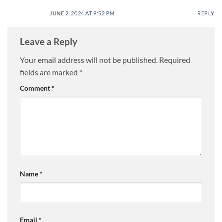
JUNE 2, 2024 AT 9:52 PM
REPLY
Leave a Reply
Your email address will not be published.
Required
fields are marked
*
Comment
*
Name
*
Email
*