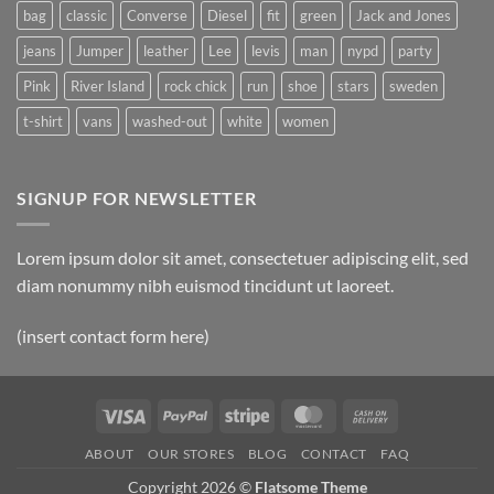
bag
classic
Converse
Diesel
fit
green
Jack and Jones
jeans
Jumper
leather
Lee
levis
man
nypd
party
Pink
River Island
rock chick
run
shoe
stars
sweden
t-shirt
vans
washed-out
white
women
SIGNUP FOR NEWSLETTER
Lorem ipsum dolor sit amet, consectetuer adipiscing elit, sed
diam nonummy nibh euismod tincidunt ut laoreet.
(insert contact form here)
Visa
PayPal
Stripe
MasterCard
Cash
On
ABOUT
OUR STORES
BLOG
CONTACT
FAQ
Delivery
Copyright 2026 ©
Flatsome Theme