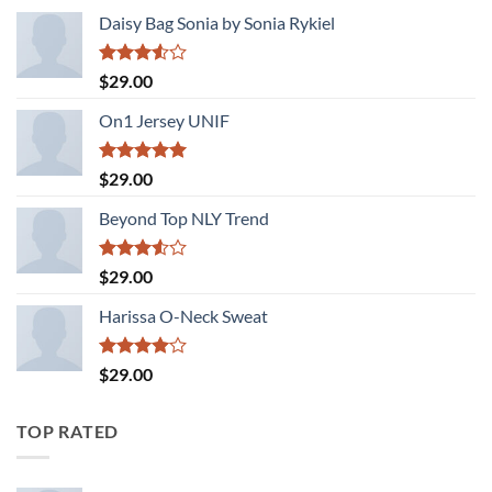
Daisy Bag Sonia by Sonia Rykiel
Rated
$
29.00
3.50
out
of 5
On1 Jersey UNIF
Rated
5.00
$
29.00
out of 5
Beyond Top NLY Trend
Rated
$
29.00
3.50
out
of 5
Harissa O-Neck Sweat
Rated
$
29.00
4.00
out
of 5
TOP RATED