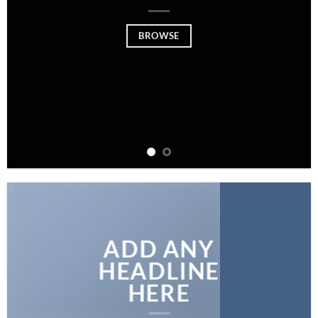
BROWSE
ADD ANY
HEADLINE
HERE