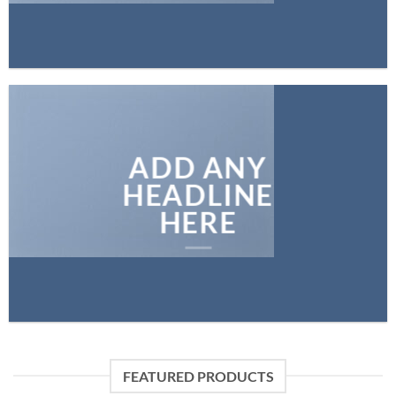
ADD ANY
HEADLINE
HERE
FEATURED PRODUCTS