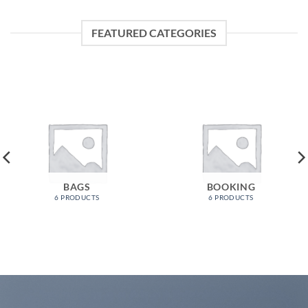
FEATURED CATEGORIES
BAGS
BOOKING
6 PRODUCTS
6 PRODUCTS