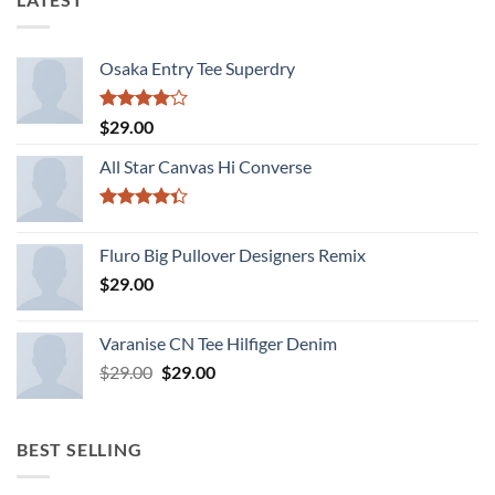
Osaka Entry Tee Superdry
Rated
$
29.00
4.00
out
of 5
All Star Canvas Hi Converse
Rated
4.33
out
Fluro Big Pullover Designers Remix
of 5
$
29.00
Varanise CN Tee Hilfiger Denim
Original
Current
$
29.00
$
29.00
price
price
was:
is:
$29.00.
$29.00.
BEST SELLING