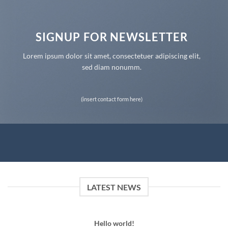
SIGNUP FOR NEWSLETTER
Lorem ipsum dolor sit amet, consectetuer adipiscing elit,
sed diam nonumm.
(insert contact form here)
LATEST NEWS
Hello world!