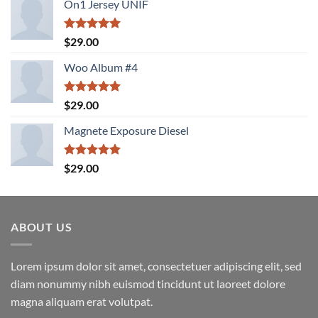
On1 Jersey UNIF
Rated
5.00
$
29.00
out of 5
Woo Album #4
Rated
5.00
$
29.00
out of 5
Magnete Exposure Diesel
Rated
5.00
$
29.00
out of 5
ABOUT US
Lorem ipsum dolor sit amet, consectetuer adipiscing elit, sed
diam nonummy nibh euismod tincidunt ut laoreet dolore
magna aliquam erat volutpat.