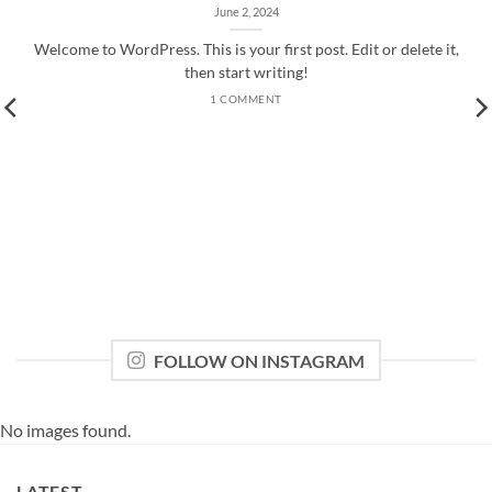
June 2, 2024
Welcome to WordPress. This is your first post. Edit or delete it,
then start writing!
1 COMMENT
FOLLOW ON INSTAGRAM
No images found.
LATEST