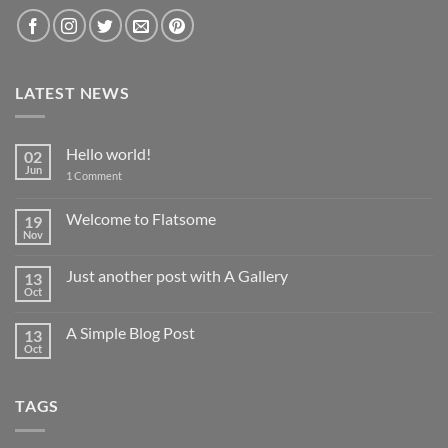
LATEST NEWS
Hello world!
02
Jun
on
1 Comment
Hello
world!
Welcome to Flatsome
19
Nov
No
Comments
on
Just another post with A Gallery
13
Welcome
to
Oct
No
Flatsome
Comments
on
A Simple Blog Post
13
Just
another
Oct
No
post
Comments
with
on
A
A
Gallery
TAGS
Simple
Blog
Post