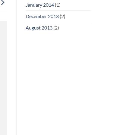
January 2014
(1)
December 2013
(2)
August 2013
(2)