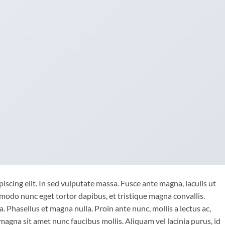
iscing elit. In sed vulputate massa. Fusce ante magna, iaculis ut
mmodo nunc eget tortor dapibus, et tristique magna convallis.
 Phasellus et magna nulla. Proin ante nunc, mollis a lectus ac,
magna sit amet nunc faucibus mollis. Aliquam vel lacinia purus, id