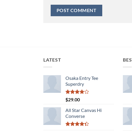
LATEST
BES
Osaka Entry Tee
Superdry
Rated
$
29.00
4.00
out
of 5
All Star Canvas Hi
Converse
Rated