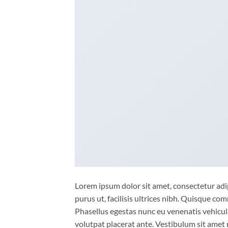
Lorem ipsum dolor sit amet, consectetur adip
purus ut, facilisis ultrices nibh. Quisque co
Phasellus egestas nunc eu venenatis vehicula.
volutpat placerat ante. Vestibulum sit amet 