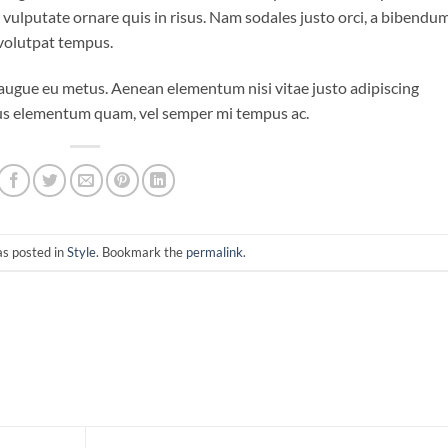
o vulputate ornare quis in risus. Nam sodales justo orci, a bibendu
 volutpat tempus.
i augue eu metus. Aenean elementum nisi vitae justo adipiscing
ibus elementum quam, vel semper mi tempus ac.
as posted in
Style
. Bookmark the
permalink
.