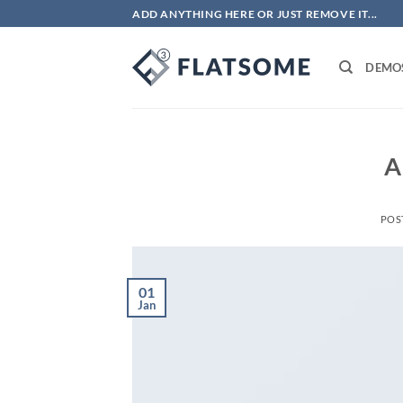
Skip
ADD ANYTHING HERE OR JUST REMOVE IT...
to
content
DEMO
A
POS
01
Jan