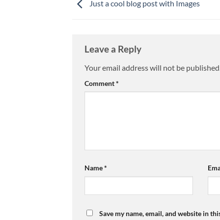
Just a cool blog post with Images
Leave a Reply
Your email address will not be published
Comment
*
Name
*
Ema
Save my name, email, and website in thi