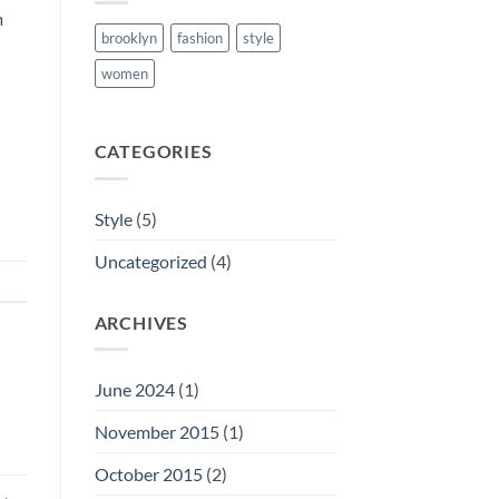
m
brooklyn
fashion
style
women
CATEGORIES
Style
(5)
Uncategorized
(4)
ARCHIVES
June 2024
(1)
November 2015
(1)
October 2015
(2)