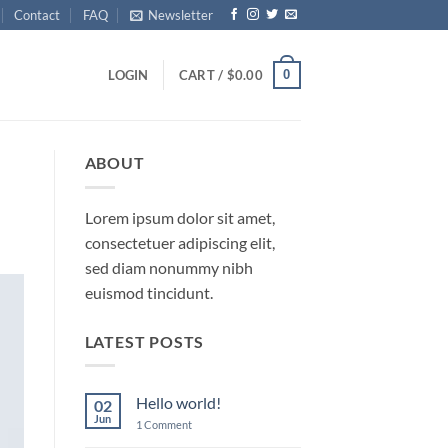
Contact
FAQ
Newsletter
0
LOGIN
CART /
$
0.00
ABOUT
Lorem ipsum dolor sit amet,
consectetuer adipiscing elit,
sed diam nonummy nibh
euismod tincidunt.
LATEST POSTS
Hello world!
02
Jun
on
1 Comment
Hello