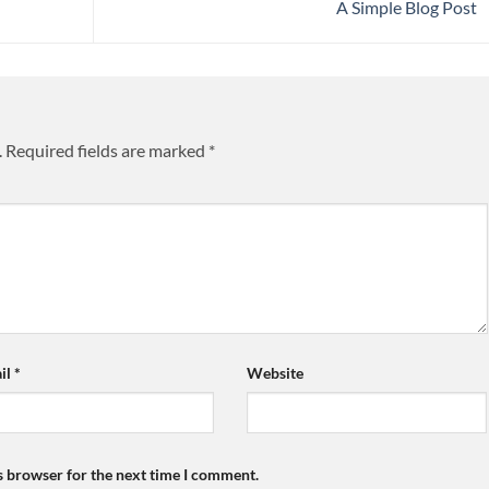
A Simple Blog Post
.
Required fields are marked
*
il
*
Website
s browser for the next time I comment.