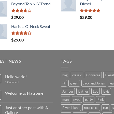
Beyond Top NLY Trend
Diesel
Rated
Rated
5.00
$
29.00
$
29.00
3.50
out
out of 5
of 5
Harissa O-Neck Sweat
Rated
$
29.00
4.00
out
of 5
TEST NEWS
TAGS
bag
classic
Converse
Diesel
Hello world!
on
1 Comment
fit
green
Jack and Jones
jea
Hello
world!
Jumper
leather
Lee
levis
Welcome to Flatsome
No
man
nypd
party
Pink
Comments
on
Just another post with A
River Island
rock chick
run
Welcome
to
Gallery