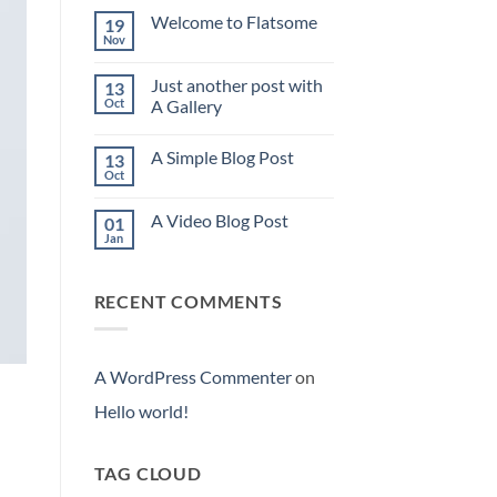
world!
Welcome to Flatsome
19
Nov
No
Comments
on
Just another post with
13
Welcome
to
Oct
A Gallery
Flatsome
No
Comments
A Simple Blog Post
13
on
Just
Oct
No
another
Comments
post
on
with
A Video Blog Post
01
A
A
Simple
Jan
Gallery
No
Blog
Comments
Post
on
A
RECENT COMMENTS
Video
Blog
Post
A WordPress Commenter
on
Hello world!
TAG CLOUD