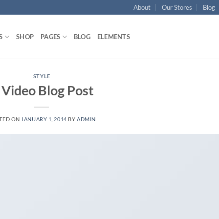
About
Our Stores
Blog
S
SHOP
PAGES
BLOG
ELEMENTS
STYLE
 Video Blog Post
TED ON
JANUARY 1, 2014
BY
ADMIN