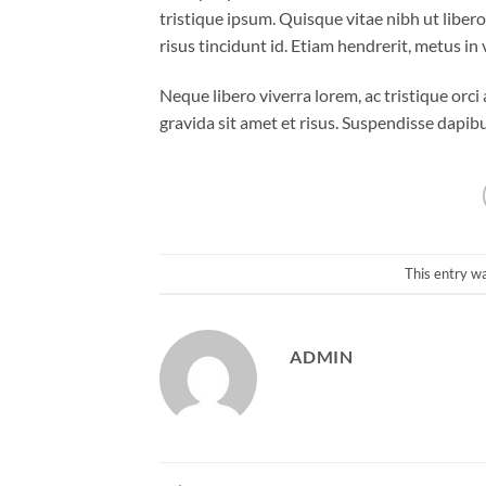
tristique ipsum. Quisque vitae nibh ut liber
risus tincidunt id. Etiam hendrerit, metus in
Neque libero viverra lorem, ac tristique orc
gravida sit amet et risus. Suspendisse dap
This entry w
ADMIN