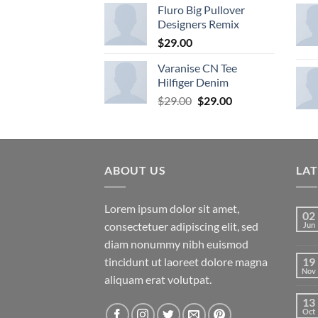
4.33
Fluro Big Pullover
out
of 5
Designers Remix
$
29.00
Varanise CN Tee
Hilfiger Denim
Original
Current
$
29.00
$
29.00
price
price
was:
is:
$29.00.
$29.00.
ABOUT US
LA
Lorem ipsum dolor sit amet,
02
consectetuer adipiscing elit, sed
Jun
diam nonummy nibh euismod
tincidunt ut laoreet dolore magna
19
Nov
aliquam erat volutpat.
13
Oct