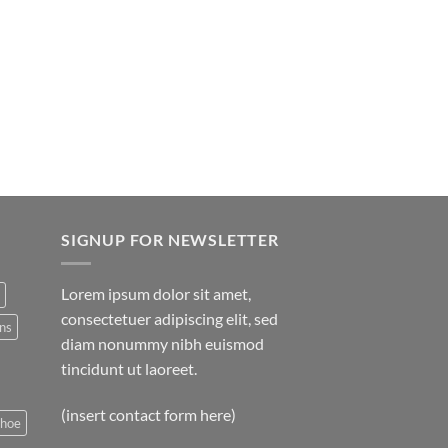
SIGNUP FOR NEWSLETTER
Lorem ipsum dolor sit amet,
consectetuer adipiscing elit, sed
ns
diam nonummy nibh euismod
tincidunt ut laoreet.
(insert contact form here)
shoe