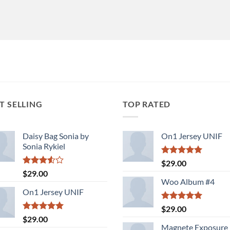
T SELLING
TOP RATED
Daisy Bag Sonia by
On1 Jersey UNIF
Sonia Rykiel
Rated
5.00
$
29.00
out of 5
Rated
$
29.00
3.50
out
Woo Album #4
of 5
On1 Jersey UNIF
Rated
5.00
$
29.00
out of 5
Rated
5.00
$
29.00
out of 5
Magnete Exposure