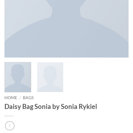
HOME
/
BAGS
Daisy Bag Sonia by Sonia Rykiel