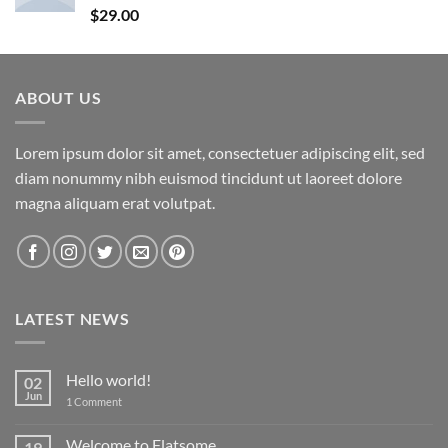
Rated
5.00
$
29.00
out of 5
ABOUT US
Lorem ipsum dolor sit amet, consectetuer adipiscing elit, sed
diam nonummy nibh euismod tincidunt ut laoreet dolore
magna aliquam erat volutpat.
LATEST NEWS
Hello world!
02
Jun
on
1 Comment
Hello
world!
Welcome to Flatsome
19