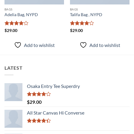
BAGS
BAGS
Adelia Bag, NYPD
Talifa Bag , NYPD
Rated
4
Rated
4
$
29.00
$
29.00
out of 5
out of 5
Add to wishlist
Add to wishlist
LATEST
Osaka Entry Tee Superdry
Rated
$
29.00
4.00
out
of 5
All Star Canvas Hi Converse
Rated
4.33
out