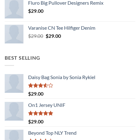
Fluro Big Pullover Designers Remix
of 5
$
29.00
Varanise CN Tee Hilfiger Denim
Original
Current
$
29.00
$
29.00
price
price
was:
is:
$29.00.
$29.00.
BEST SELLING
Daisy Bag Sonia by Sonia Rykiel
Rated
$
29.00
3.50
out
of 5
On1 Jersey UNIF
Rated
5.00
$
29.00
out of 5
Beyond Top NLY Trend