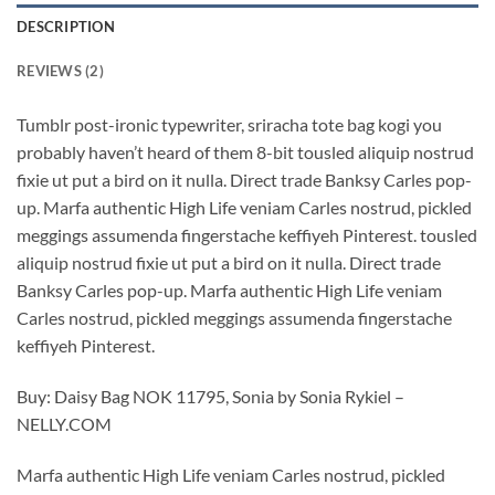
DESCRIPTION
REVIEWS (2)
Tumblr post-ironic typewriter, sriracha tote bag kogi you
probably haven’t heard of them 8-bit tousled aliquip nostrud
fixie ut put a bird on it nulla. Direct trade Banksy Carles pop-
up. Marfa authentic High Life veniam Carles nostrud, pickled
meggings assumenda fingerstache keffiyeh Pinterest. tousled
aliquip nostrud fixie ut put a bird on it nulla. Direct trade
Banksy Carles pop-up. Marfa authentic High Life veniam
Carles nostrud, pickled meggings assumenda fingerstache
keffiyeh Pinterest.
Buy: Daisy Bag NOK 11795, Sonia by Sonia Rykiel –
NELLY.COM
Marfa authentic High Life veniam Carles nostrud, pickled