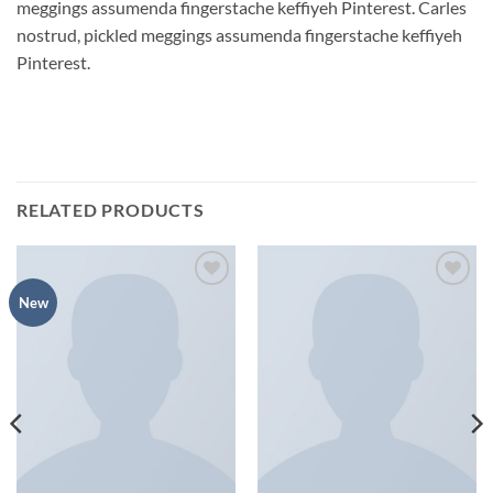
meggings assumenda fingerstache keffiyeh Pinterest. Carles
nostrud, pickled meggings assumenda fingerstache keffiyeh
Pinterest.
RELATED PRODUCTS
Add to
Add to
New
wishlist
wishlist