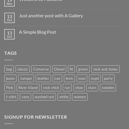
Nov
No
Comments
on
Just another post with A Gallery
13
Welcome
to
Oct
No
Flatsome
Comments
on
A Simple Blog Post
13
Just
another
Oct
No
post
Comments
with
on
A
A
Gallery
TAGS
Simple
Blog
Post
bag
classic
Converse
Diesel
fit
green
Jack and Jones
jeans
Jumper
leather
Lee
levis
man
nypd
party
Pink
River Island
rock chick
run
shoe
stars
sweden
t-shirt
vans
washed-out
white
women
SIGNUP FOR NEWSLETTER