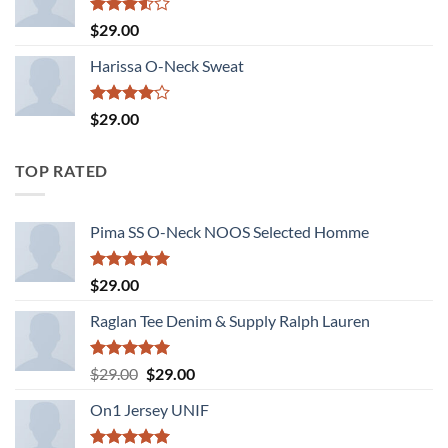
Rated
$
29.00
3.50
out
of 5
Harissa O-Neck Sweat
Rated
$
29.00
4.00
out
of 5
TOP RATED
Pima SS O-Neck NOOS Selected Homme
Rated
5.00
$
29.00
out of 5
Raglan Tee Denim & Supply Ralph Lauren
Rated
5.00
Original
Current
$
29.00
$
29.00
out of 5
price
price
On1 Jersey UNIF
was:
is:
$29.00.
$29.00.