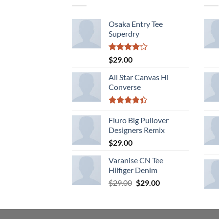
Osaka Entry Tee
Superdry
Rated
$
29.00
4.00
out
of 5
All Star Canvas Hi
Converse
Rated
4.33
Fluro Big Pullover
out
of 5
Designers Remix
$
29.00
Varanise CN Tee
Hilfiger Denim
Original
Current
$
29.00
$
29.00
price
price
was:
is:
$29.00.
$29.00.