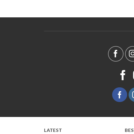
LATEST
BES