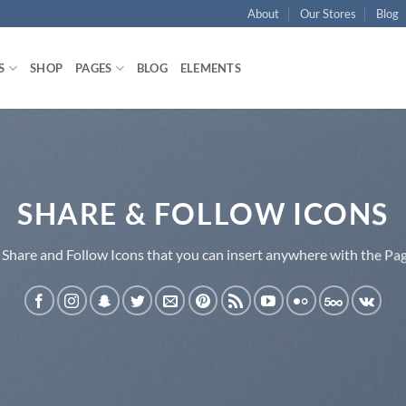
About
Our Stores
Blog
S
SHOP
PAGES
BLOG
ELEMENTS
SHARE & FOLLOW ICONS
 Share and Follow Icons that you can insert anywhere with the Pag