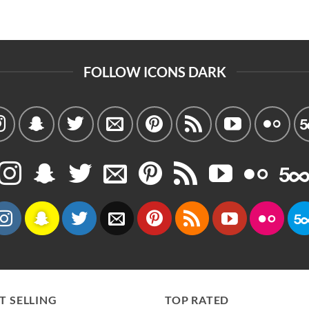
FOLLOW ICONS DARK
T SELLING
TOP RATED