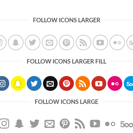
FOLLOW ICONS LARGER
FOLLOW ICONS LARGER FILL
FOLLOW ICONS LARGE