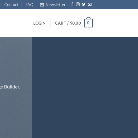
Contact
FAQ
Newsletter
0
LOGIN
CART /
$
0.00
e Builder.