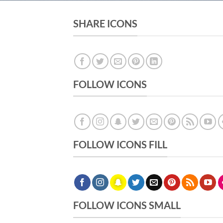
SHARE ICONS
FOLLOW ICONS
FOLLOW ICONS FILL
FOLLOW ICONS SMALL