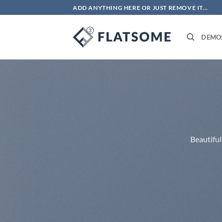
Skip
ADD ANYTHING HERE OR JUST REMOVE IT...
to
content
DEMO
Beautiful