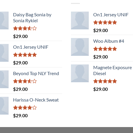
Daisy Bag Sonia by
On1 Jersey UNIF
Sonia Rykiel
Rated
5.00
$
29.00
out of 5
Rated
$
29.00
3.50
out
Woo Album #4
of 5
On1 Jersey UNIF
Rated
5.00
$
29.00
out of 5
Rated
5.00
$
29.00
out of 5
Magnete Exposure
Beyond Top NLY Trend
Diesel
Rated
Rated
5.00
$
29.00
$
29.00
3.50
out
out of 5
of 5
Harissa O-Neck Sweat
Rated
$
29.00
4.00
out
of 5