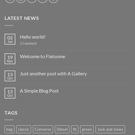
LATEST NEWS
Hello world!
02
Jun
on
1 Comment
Hello
world!
Welcome to Flatsome
19
Nov
No
Comments
on
Just another post with A Gallery
13
Welcome
to
Oct
No
Flatsome
Comments
on
A Simple Blog Post
13
Just
another
Oct
No
post
Comments
with
on
A
A
Gallery
TAGS
Simple
Blog
Post
bag
classic
Converse
Diesel
fit
green
Jack and Jones