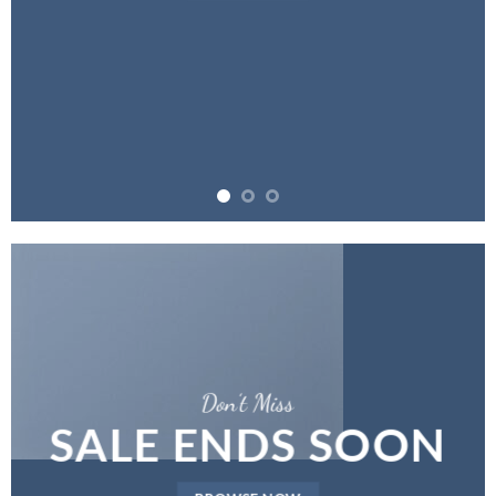
Don’t Miss
SALE ENDS SOON