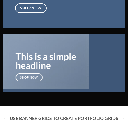
SHOP NOW
This is a simple
headline
SHOP NOW
USE BANNER GRIDS TO CREATE PORTFOLIO GRIDS