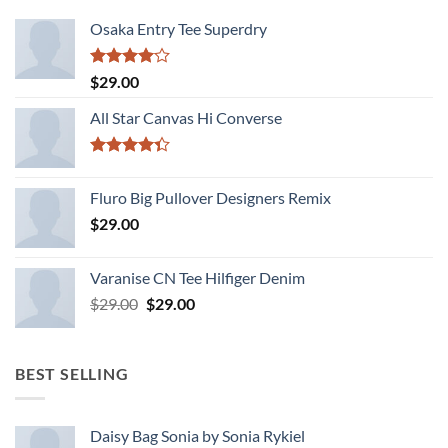
Osaka Entry Tee Superdry
Rated
$
29.00
4.00
out
of 5
All Star Canvas Hi Converse
Rated
4.33
out
Fluro Big Pullover Designers Remix
of 5
$
29.00
Varanise CN Tee Hilfiger Denim
Original
Current
$
29.00
$
29.00
price
price
was:
is:
$29.00.
$29.00.
BEST SELLING
Daisy Bag Sonia by Sonia Rykiel