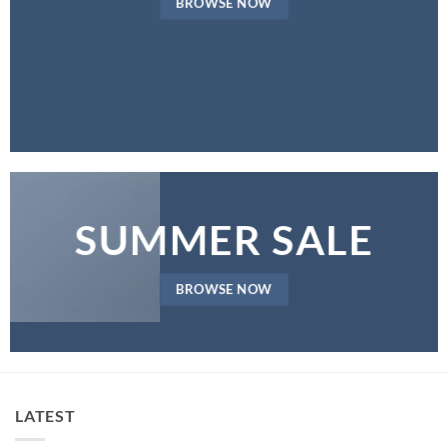
BROWSE NOW
SUMMER SALE
BROWSE NOW
LATEST