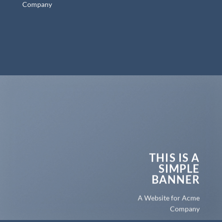
Company
THIS IS A
SIMPLE
BANNER
A Website for Acme
Company