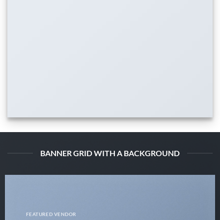
BANNER GRID WITH A BACKGROUND
FEATURED VENDOR