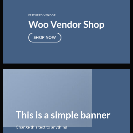
FEATURED VENDOR
Woo Vendor Shop
SHOP NOW
This is a simple banner
Change this text to anything