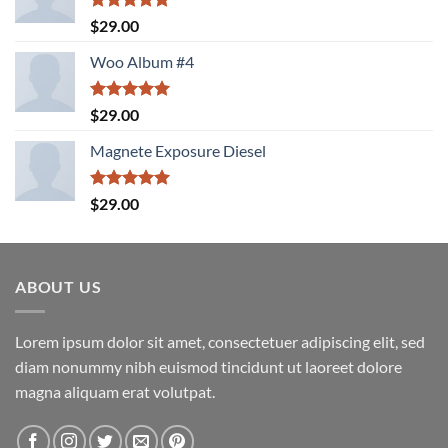
Rated
5.00
$
29.00
out of 5
Woo Album #4
Rated
5.00
$
29.00
out of 5
Magnete Exposure Diesel
Rated
5.00
$
29.00
out of 5
ABOUT US
Lorem ipsum dolor sit amet, consectetuer adipiscing elit, sed
diam nonummy nibh euismod tincidunt ut laoreet dolore
magna aliquam erat volutpat.