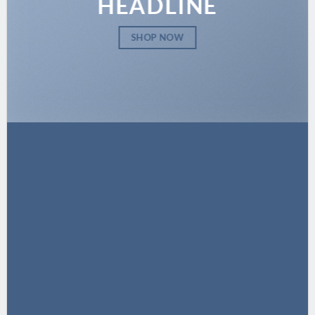
HEADLINE
SHOP NOW