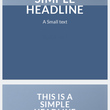
HEADLINE
A Small text
CLICK ME!
THIS IS A
SIMPLE