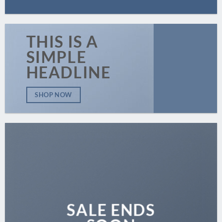
THIS IS A
SIMPLE
HEADLINE
SHOP NOW
SALE ENDS