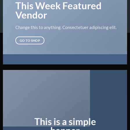
This Week Featured
Vendor
Change this to anything. Consectetuer adipiscing elit.
GO TO SHOP
This is a simple