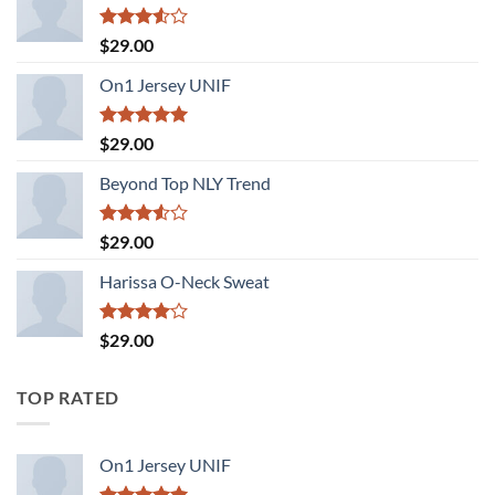
Rated
$
29.00
3.50
out
of 5
On1 Jersey UNIF
Rated
5.00
$
29.00
out of 5
Beyond Top NLY Trend
Rated
$
29.00
3.50
out
of 5
Harissa O-Neck Sweat
Rated
$
29.00
4.00
out
of 5
TOP RATED
On1 Jersey UNIF