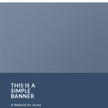
THIS IS A
SIMPLE
BANNER
A Website for Acme