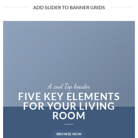
ADD SLIDER TO BANNER GRIDS
A cool Top header
FIVE KEY ELEMENTS
FOR YOUR LIVING
ROOM
BROWSE NOW