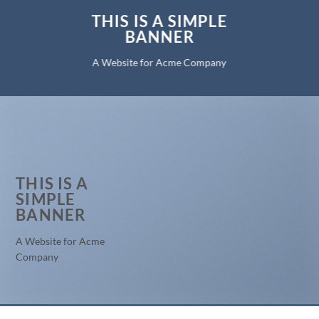
THIS IS A SIMPLE
BANNER
A Website for Acme Company
THIS IS A
SIMPLE
BANNER
A Website for Acme
Company