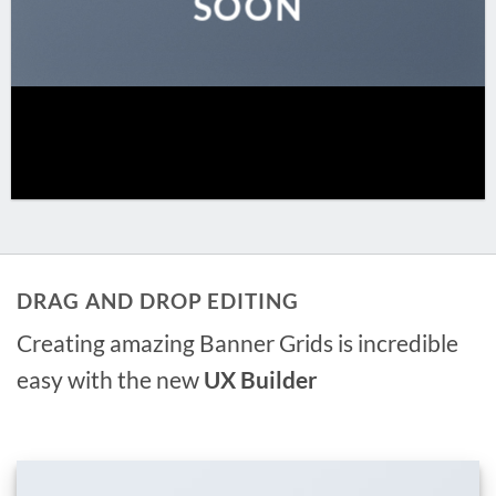
SOON
DRAG AND DROP EDITING
Creating amazing Banner Grids is incredible
easy with the new
UX Builder