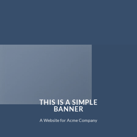
THIS IS A SIMPLE
BANNER
A Website for Acme Company