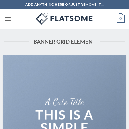
Skip
ADD ANYTHING HERE OR JUST REMOVE IT...
to
content
0
BANNER GRID ELEMENT
A Cute Title
THIS IS A
SIMPLE