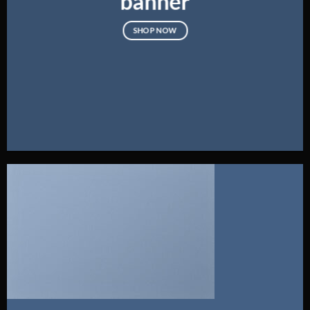
banner
SHOP NOW